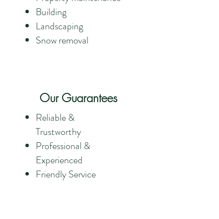
Building
Landscaping
Snow removal
Our Guarantees
Reliable &
Trustworthy
Professional &
Experienced
Friendly Service