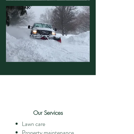
Our Services
Lawn care
Property maintenance