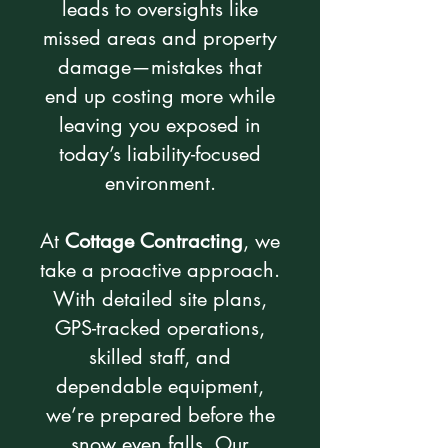
leads to oversights like
missed areas and property
damage—mistakes that
end up costing more while
leaving you exposed in
today’s liability-focused
environment.
At
Cottage Contracting
, we
take a proactive approach.
With detailed site plans,
GPS-tracked operations,
skilled staff, and
dependable equipment,
we’re prepared before the
snow even falls. Our