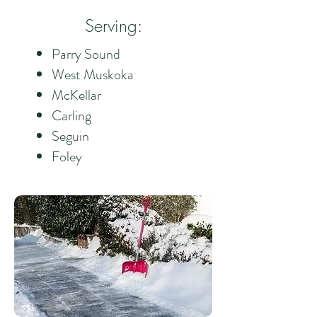
Serving:
Parry Sound
West Muskoka
McKellar
Carling
Seguin
Foley