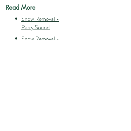
Read More
Snow Removal -
Parry Sound
Snow Removal -
Carling
Snow Removal - Lake
Joe
Snow Removal -
Rosseau
CONTACT US 24/7
CALL US