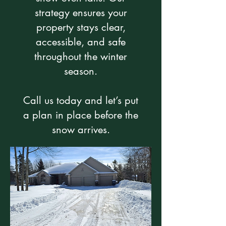
strategy ensures your
property stays clear,
accessible, and safe
throughout the winter
season.
Call us today and let’s put
a plan in place before the
snow arrives.