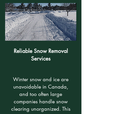
Reliable Snow Removal
Services
Winter snow and ice are
unavoidable in Canada,
and too often large
companies handle snow
clearing unorganized. This