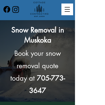
Snow Removal in
Muskoka
Book your snow
removal quote
today at
705-773-
3647