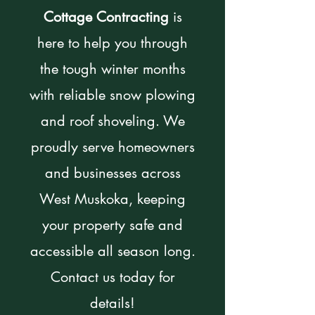
Cottage Contracting
is
here to help you through
the tough winter months
with reliable snow plowing
and roof shoveling. We
proudly serve homeowners
and businesses across
West Muskoka, keeping
your property safe and
accessible all season long.
Contact us today for
details!