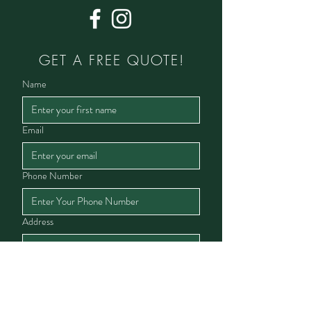
GET A FREE QUOTE!
Name
Email
Phone Number
Address
Service Interested In
Lawn Service