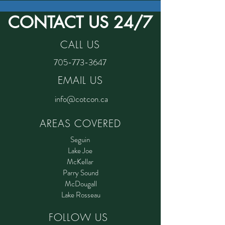
CONTACT US 24/7
CALL US
705-773-3647
EMAIL US
info@cotcon.ca
AREAS COVERED
Seguin
Lake Joe
McKellar
Parry Sound
McDougall
Lake Rosseau
FOLLOW US