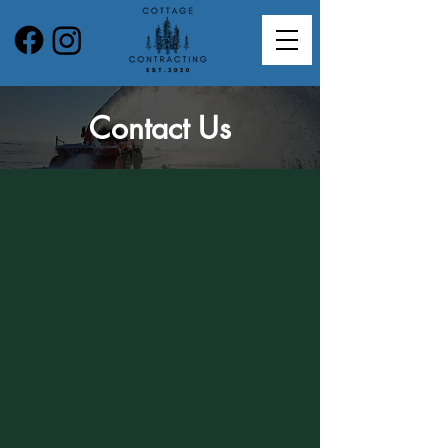
Contact Us