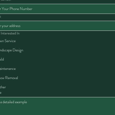
s
 Interested In
wn Service
ndscape Design
ild
intenance
ow Removal
ther
e