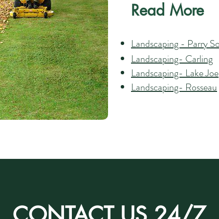
Read More
Landscaping - Parry S
Landscaping- Carling
Landscaping- Lake Joe
Landscaping- Rosseau
CONTACT US 24/7