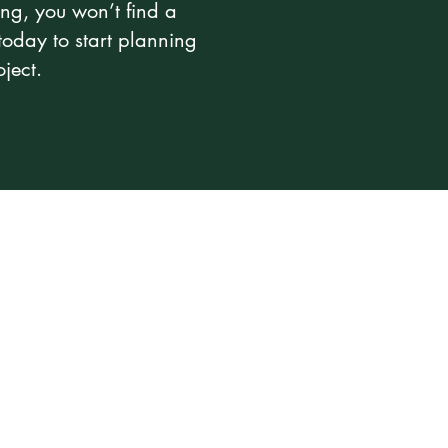
ng, you won’t find a
today to start planning
ject.