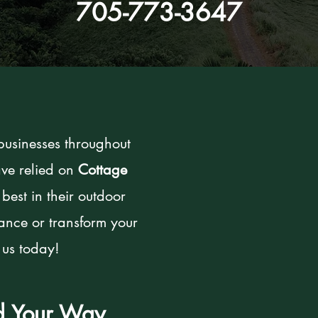
705-773-3647
usinesses throughout
ve relied on
Cottage
 best in their outdoor
hance or transform your
 us today!
ed Your Way