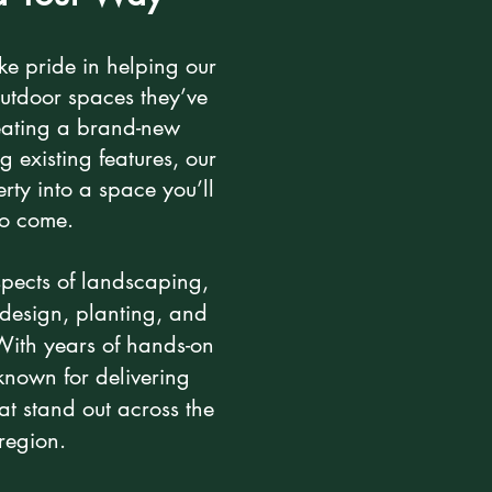
ke pride in helping our
outdoor spaces they’ve
ating a brand-new
 existing features, our
rty into a space you’ll
 to come.
spects of landscaping,
design, planting, and
 With years of hands-on
nown for delivering
hat stand out across the
region.