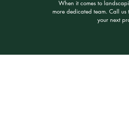
When it comes to landscapi
more dedicated team. Call us 
your next pro