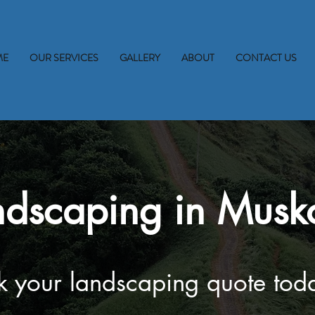
ME
OUR SERVICES
GALLERY
ABOUT
CONTACT US
ndscaping in Musk
 your landscaping quote tod