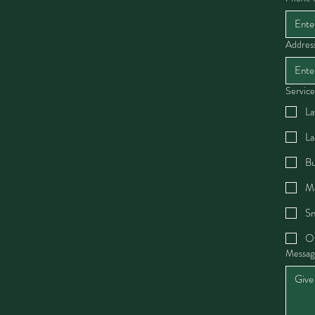
Addres
Service
La
La
Bu
Ma
Sn
O
Messag