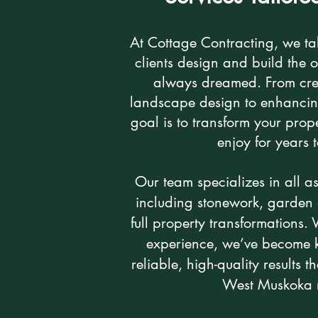
At Cottage Contracting, we ta
clients design and build the 
always dreamed. From cre
landscape design to enhancing
goal is to transform your prope
enjoy for years
Our team specializes in all a
including stonework, garden 
full property transformations.
experience, we’ve become k
reliable, high-quality results t
West Muskoka 