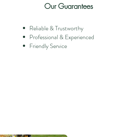
Our Guarantees
Reliable & Trustworthy
Professional & Experienced
Friendly Service