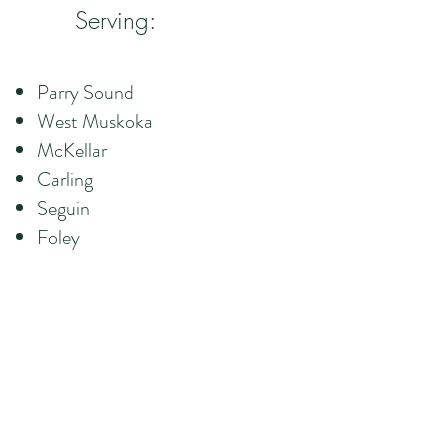
Serving:
Parry Sound
West Muskoka
McKellar
Carling
Seguin
Foley