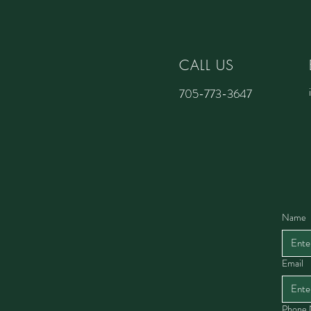
CALL US
705-773-3647
Name
Email
Phone