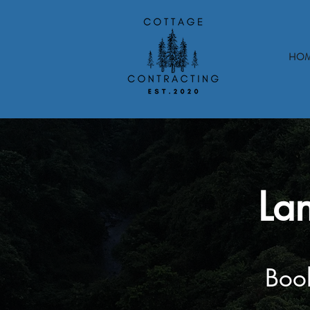
HO
La
Book