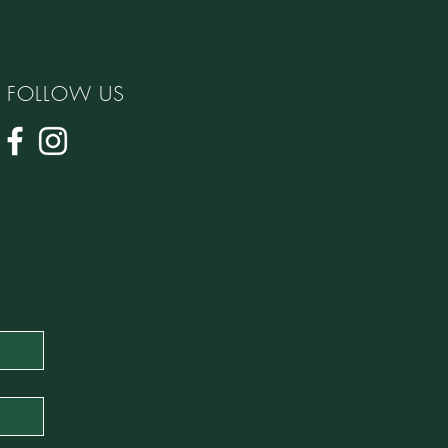
FOLLOW US