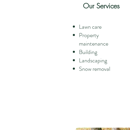
Our Services
Lawn care
Property
maintenance
Building
Landscaping
Snow removal