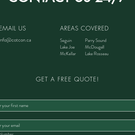
EMAIL US
AREAS COVERED
info@cotcon.ca
Seguin
Parry Sound
Lake Joe
McDougall
McKellar
Lake Rosseau
GET A FREE QUOTE!
 Number