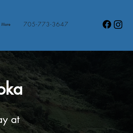
705-773-3647
More
oka
ay at