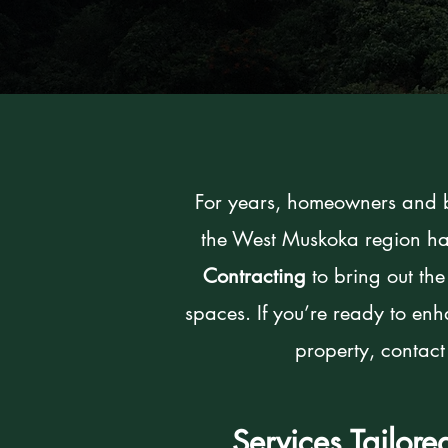
For years, homeowners and b
the West Muskoka region ha
Contracting
to bring out the
spaces. If you’re ready to en
property, contact
Services Tailor