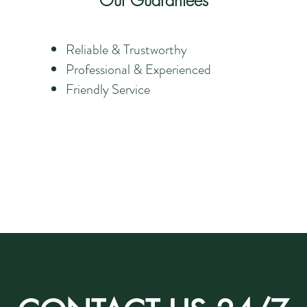
Our Guarantees
Reliable & Trustworthy
Professional & Experienced
Friendly Service