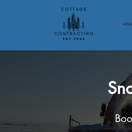
HO
Sno
Boo