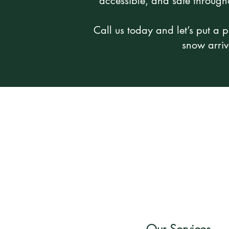
accessible, and safe through
Call us today and let’s put a p
snow arriv