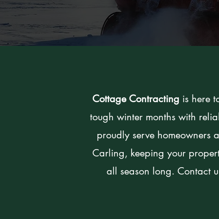
Cottage Contracting
is here t
tough winter months with rel
proudly serve homeowners a
Carling, keeping your proper
all season long. Contact us