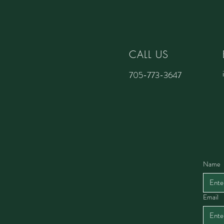
CALL US
705-773-3647
Name
Email