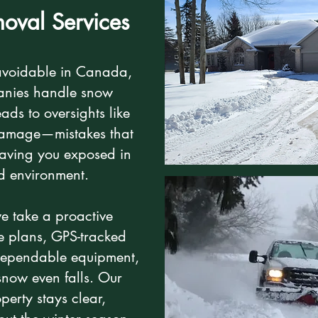
oval Services
avoidable in Canada,
anies handle snow
ads to oversights like
damage—mistakes that
eaving you exposed in
ed environment.
we take a proactive
e plans, GPS-tracked
d dependable equipment,
snow even falls. Our
perty stays clear,