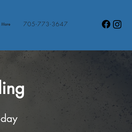
705-773-3647
More
ling
oday