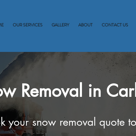
ME
OUR SERVICES
GALLERY
ABOUT
CONTACT US
w Removal in Car
k your snow removal quote t