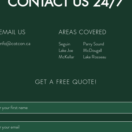
CONTACT US 24/7
EMAIL US
AREAS COVERED
info@cotcon.ca
Seguin
Parry Sound
Lake Joe
McDougall
McKellar
Lake Rosseau
GET A FREE QUOTE!