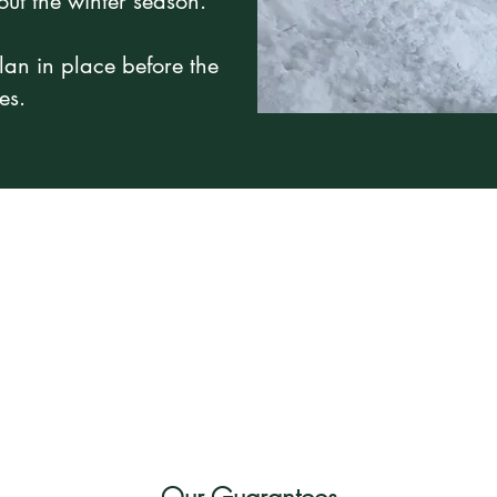
out the winter season.
lan in place before the
es.