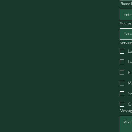
Phone
Addres
Service
La
La
Bu
Ma
Sn
O
Messag