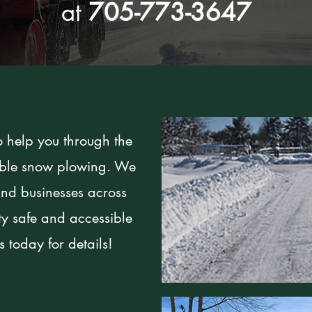
at
705-773-3647
o help you through the
iable snow plowing. We
nd businesses across
ty safe and accessible
 today for details!