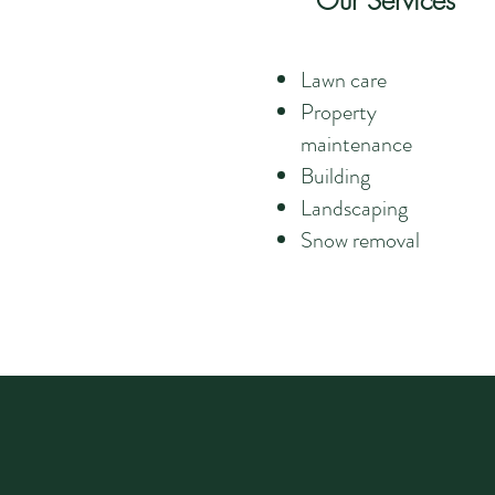
Our Services
Lawn care
Property
maintenance
Building
Landscaping
Snow removal