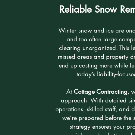
Reliable Snow Rem
Winter snow and ice are un
and too often large comp
clearing unorganized. This le
missed areas and property 
end up costing more while l
today’s liability-focus
At
Cottage Contracting
, 
approach. With detailed sit
operations, skilled staff, an
we’re prepared before the 
strategy ensures your pro