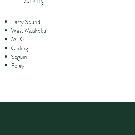
Serving:
Parry Sound
West Muskoka
McKellar
Carling
Seguin
Foley