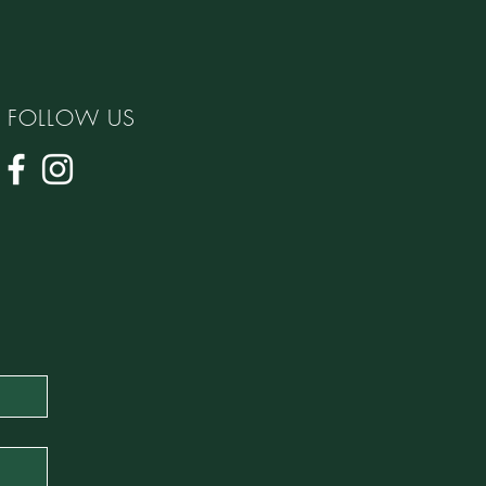
FOLLOW US