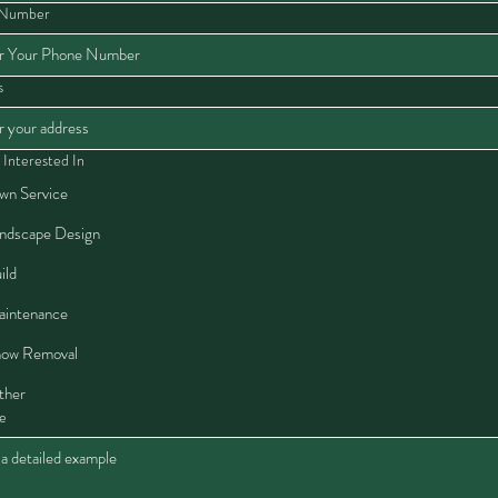
 Number
s
 Interested In
wn Service
ndscape Design
ild
intenance
ow Removal
ther
e