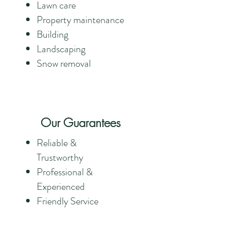
Lawn care
Property maintenance
Building
Landscaping
Snow removal
Our Guarantees
Reliable &
Trustworthy
Professional &
Experienced
Friendly Service