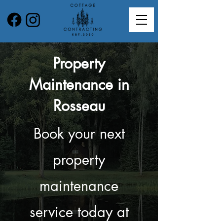
Property
Maintenance in
Rosseau
Book your next
property
maintenance
service today at