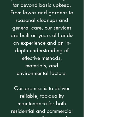
far beyond basic upkeep.
From lawns and gardens to
seasonal cleanups and
general care, our services
are built on years of hands-
on experience and an in-
depth understanding of
effective methods,
materials, and
environmental factors.
Our promise is to deliver
reliable, top-quality
maintenance for both
residential and commercial