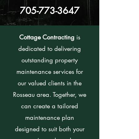
705-773-3647
Cottage Contracting
is
dedicated to delivering
outstanding property
maintenance services for
our valued clients in the
Rosseau area. Together, we
can create a tailored
maintenance plan
designed to suit both your