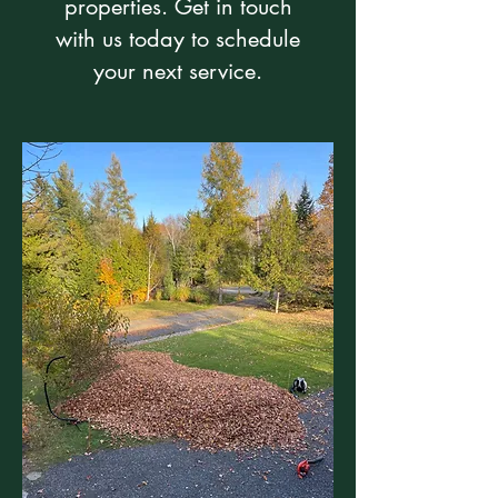
properties. Get in touch
with us today to schedule
your next service.