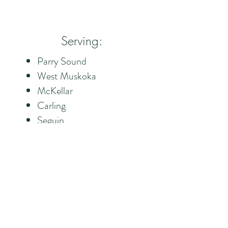
Serving:
Parry Sound
West Muskoka
McKellar
Carling
Seguin
Foley
CONTACT US 24/7
CALL US
705-773-3647