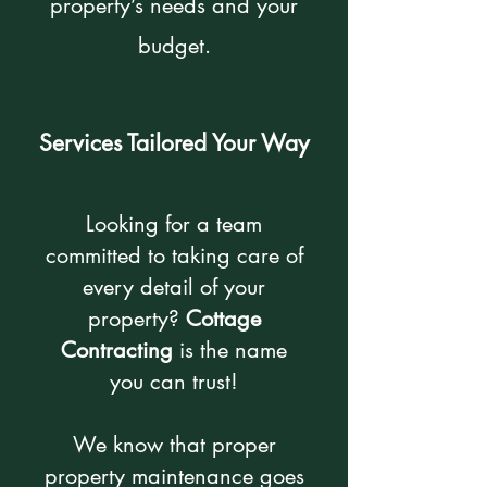
property’s needs and your
budget.
Services Tailored Your Way
Looking for a team
committed to taking care of
every detail of your
property?
Cottage
Contracting
is the name
you can trust!
We know that proper
property maintenance goes