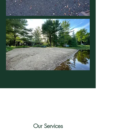
Our Services