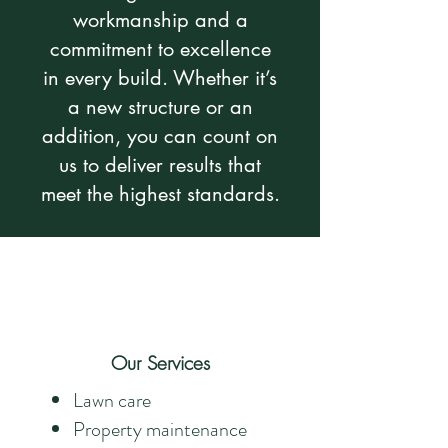
workmanship and a
commitment to excellence
in every build. Whether it’s
a new structure or an
addition, you can count on
us to deliver results that
meet the highest standards.
Our Services
Lawn care
Property maintenance