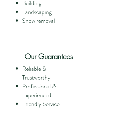
Building
Landscaping
Snow removal
Our Guarantees
Reliable &
Trustworthy
Professional &
Experienced
Friendly Service