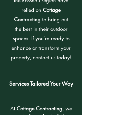
the Rosseau region have
relied on
Cottage
Contracting
to bring out
the best in their outdoor
spaces. If you’re ready to
enhance or transform your
property, contact us today!
Services Tailored Your Way
At
Cottage Contracting
, we