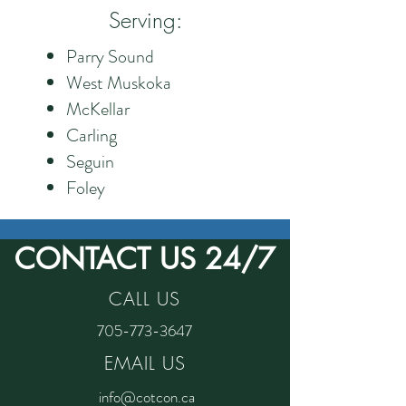
Serving:
Parry Sound
West Muskoka
McKellar
Carling
Seguin
Foley
CONTACT US 24/7
CALL US
705-773-3647
EMAIL US
info@cotcon.ca