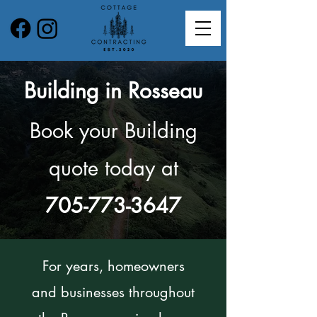
Building in Rosseau
Book your Building
quote today at
705-773-3647
For years, homeowners
and businesses throughout