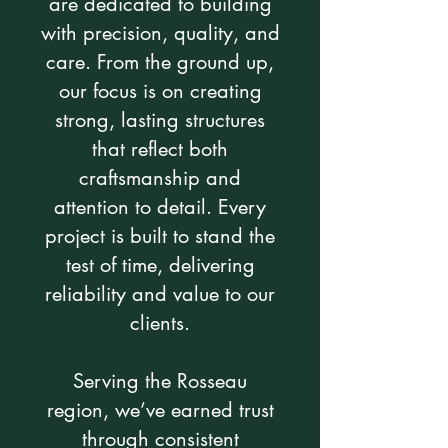
are dedicated to building
with precision, quality, and
care. From the ground up,
our focus is on creating
strong, lasting structures
that reflect both
craftsmanship and
attention to detail. Every
project is built to stand the
test of time, delivering
reliability and value to our
clients.
Serving the Rosseau
region, we’ve earned trust
through consistent