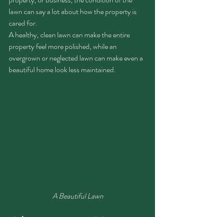
lawn can say a lot about how the property is 
cared for.
A healthy, clean lawn can make the entire 
property feel more polished, while an 
overgrown or neglected lawn can make even a 
beautiful home look less maintained.
A Beautiful Lawn