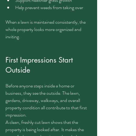
Support healthier grass growth
Help prevent weeds from taking over
When a lawn is maintained consistently, the 
whole property looks more organized and 
inviting.
First Impressions Start 
Outside
Before anyone steps inside a home or 
business, they see the outside. The lawn, 
gardens, driveway, walkways, and overall 
property condition all contribute to that first 
impression.
A clean, freshly cut lawn shows that the 
property is being looked after. It makes the 