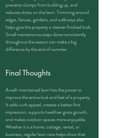
prevents clumps from building up, and 
reduces stress on the lawn. Trimming around 
edges, fences, gardens, and walkways also 
helps give the property a cleaner finished look.
Small maintenance steps done consistently 
throughout the season can make a big 
difference by the end of summer.
Final Thoughts
A well-maintained lawn has the power to 
improve the entire look and feel of a property. 
It adds curb appeal, creates a better first 
impression, supports healthier grass growth, 
and makes outdoor spaces more enjoyable.
Whether it is a home, cottage, rental, or 
business, regular lawn care helps show that 