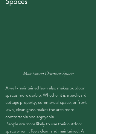
Spaces
Maintained Outdoor Space
A well-maintained lawn also makes outdoor 
spaces more usable. Whether it is a backyard, 
cottage property, commercial space, or front 
lawn, clean grass makes the area more 
comfortable and enjoyable.
People are more likely to use their outdoor 
space when it feels clean and maintained. A 