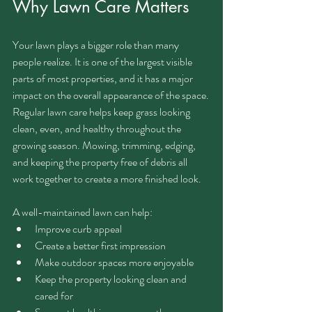
Why Lawn Care Matters
Your lawn plays a bigger role than many 
people realize. It is one of the largest visible 
parts of most properties, and it has a major 
impact on the overall appearance of the space.
Regular lawn care helps keep grass looking 
clean, even, and healthy throughout the 
growing season. Mowing, trimming, edging, 
and keeping the property free of debris all 
work together to create a more finished look.
A well-maintained lawn can help:
Improve curb appeal
Create a better first impression
Make outdoor spaces more enjoyable
Keep the property looking clean and 
cared for