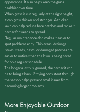
appearance. It also helps keep the grass 
healthier over time.
When grass is cut regularly at the right height, 
it can grow thicker and stronger. A thicker 
lawn can help reduce bare patches and make it 
harder for weeds to spread.
Regular maintenance also makes it easier to 
spot problems early. Thin areas, drainage 
issues, weeds, pests, or damaged patches are 
easier to notice when the lawn is being cared 
for on a regular schedule.
The longer a lawn is ignored, the harder it can 
be to bring it back. Staying consistent through 
the season helps prevent small issues from 
becoming larger problems.
More Enjoyable Outdoor 