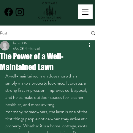
Post
liam8036
May 28
4 min read
The Power of a Well-
Maintained Lawn
A well-maintained lawn does more than 
simply make a property look nice. It creates a 
strong first impression, improves curb appeal, 
and helps make outdoor spaces feel cleaner, 
healthier, and more inviting.
For many homeowners, the lawn is one of the 
first things people notice when they arrive at a 
property. Whether it is a home, cottage, rental 
property, or business, the condition of the 