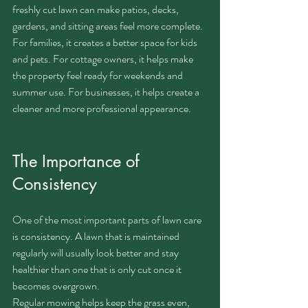
freshly cut lawn can make patios, decks, 
gardens, and sitting areas feel more complete.
For families, it creates a better space for kids 
and pets. For cottage owners, it helps make 
the property feel ready for weekends and 
summer use. For businesses, it helps create a 
cleaner and more professional appearance.
The Importance of 
Consistency
One of the most important parts of lawn care 
is consistency. A lawn that is maintained 
regularly will usually look better and stay 
healthier than one that is only cut once it 
becomes overgrown.
Regular mowing helps keep the grass even, 