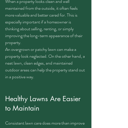
When a property looks clean and well 
maintained from the outside, it often feels 
more valuable and better cared for. This is 
especially important if a homeowner is 
thinking about selling, renting, or simply 
improving the long-term appearance of their 
property.
An overgrown or patchy lawn can make a 
property look neglected. On the other hand, a 
neat lawn, clean edges, and maintained 
outdoor areas can help the property stand out 
in a positive way.
Healthy Lawns Are Easier 
to Maintain
Consistent lawn care does more than improve 