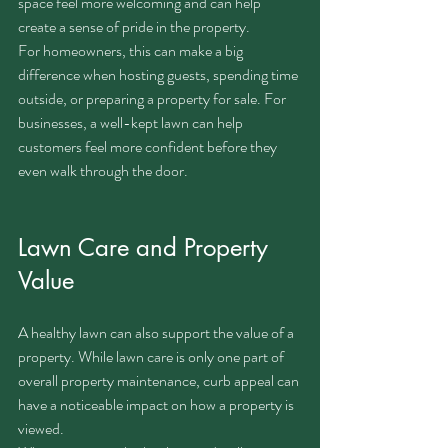
space feel more welcoming and can help 
create a sense of pride in the property.
For homeowners, this can make a big 
difference when hosting guests, spending time 
outside, or preparing a property for sale. For 
businesses, a well-kept lawn can help 
customers feel more confident before they 
even walk through the door.
Lawn Care and Property 
Value
A healthy lawn can also support the value of a 
property. While lawn care is only one part of 
overall property maintenance, curb appeal can 
have a noticeable impact on how a property is 
viewed.