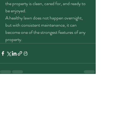
the property is clean, cared for, and ready to 
be enjoyed.
A healthy lawn does not happen overnight, 
but with consistent maintenance, it can 
become one of the strongest features of any 
property.
Recent Posts
See All