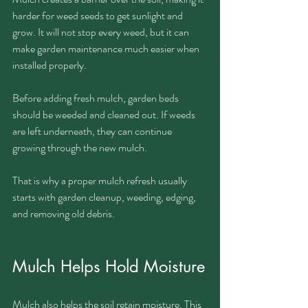
harder for weed seeds to get sunlight and 
grow. It will not stop every weed, but it can 
make garden maintenance much easier when 
installed properly.
Before adding fresh mulch, garden beds 
should be weeded and cleaned out. If weeds 
are left underneath, they can continue 
growing through the new mulch.
That is why a proper mulch refresh usually 
starts with garden cleanup, weeding, edging, 
and removing old debris.
Mulch Helps Hold Moisture
Mulch also helps the soil retain moisture. This 