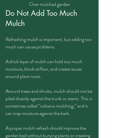
Over mulched garden
Do Not Add Too Much 
Mulch
Refreshing mulch is important, but adding too 
much can cause problems.
A thick layer of mulch can hold too much 
moisture, block airflow, and create issues 
around plant roots. 
Around trees and shrubs, mulch should not be 
piled directly against the trunk or stems. This is 
sometimes called “volcano mulching,” and it 
can trap moisture against the bark.
A proper mulch refresh should improve the 
garden bed without burying plants or creating 