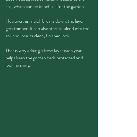
soil, which can be beneficial for the garden.
However, as mulch breaks down, the layer 
gets thinner. It can also start to blend into the 
soil and lose its clean, finished look.
That is why adding a fresh layer each year 
helps keep the garden beds protected and 
looking sharp.