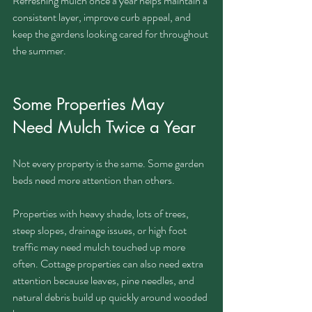
Refreshing mulch once a year helps maintain a 
consistent layer, improve curb appeal, and 
keep the gardens looking cared for throughout 
the summer.
Some Properties May 
Need Mulch Twice a Year
Not every property is the same. Some garden 
beds need more attention than others.
Properties with heavy shade, lots of trees, 
steep slopes, drainage issues, or high foot 
traffic may need mulch touched up more 
often. Cottage properties can also need extra 
attention because leaves, pine needles, and 
natural debris build up quickly around wooded 