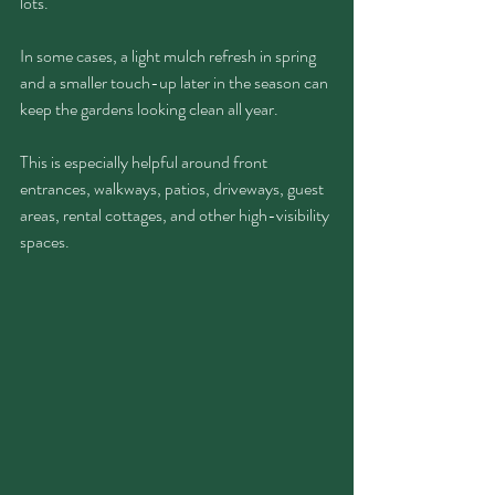
lots.
In some cases, a light mulch refresh in spring 
and a smaller touch-up later in the season can 
keep the gardens looking clean all year.
This is especially helpful around front 
entrances, walkways, patios, driveways, guest 
areas, rental cottages, and other high-visibility 
spaces.