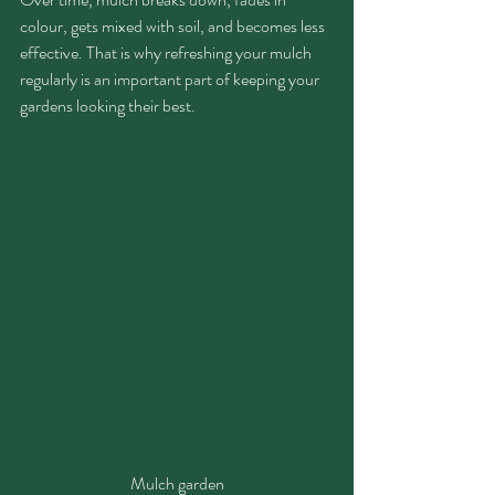
colour, gets mixed with soil, and becomes less 
effective. That is why refreshing your mulch 
regularly is an important part of keeping your 
gardens looking their best.
Mulch garden