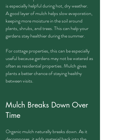
is especially helpful during hot, dry weather.
A good layer of mulch helps slow evaporation, 
keeping more moisture in the soil around 
plants, shrubs, and trees. This can help your 
gardens stay healthier during the summer.
For cottage properties, this can be especially 
useful because gardens may not be watered as 
often as residential properties. Mulch gives 
plants a better chance of staying healthy 
between visits.
Mulch Breaks Down Over 
Time
Organic mulch naturally breaks down. As it 
decomposes, it adds material back into the 