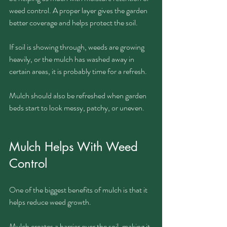
weed control. A proper layer gives the garden 
better coverage and helps protect the soil.
If soil is showing through, weeds are growing 
heavily, or the mulch has washed away in 
certain areas, it is probably time for a refresh.
Mulch should also be refreshed when garden 
beds start to look messy, patchy, or uneven.
Mulch Helps With Weed 
Control
One of the biggest benefits of mulch is that it 
helps reduce weed growth.
Mulch creates a barrier over the soil, making it 