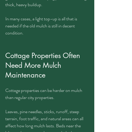
thick, heavy buildup.
In many cases, a light top-up is all that is 
needed if the old mulch is still in decent 
condition.
Cottage Properties Often 
Need More Mulch 
Maintenance
Cottage properties can be harder on mulch 
than regular city properties.
Leaves, pine needles, sticks, runoff, steep 
terrain, foot traffic, and natural areas can all 
affect how long mulch lasts. Beds near the 