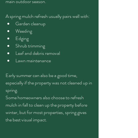
main outdoor season.
A spring mulch refresh usually pairs well with:
Garden cleanup
Weeding
Edging
Shrub trimming
Leaf and debris removal
Lawn maintenance
Early summer can also be a good time, 
especially if the property was not cleaned up in 
spring.
Some homeowners also choose to refresh 
mulch in fall to clean up the property before 
winter, but for most properties, spring gives 
the best visual impact.