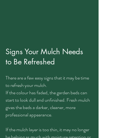
Signs Your Mulch Needs 
to Be Refreshed
There are a few easy signs that it may be time 
to refresh your mulch.
If the colour has faded, the garden beds can 
start to look dull and unfinished. Fresh mulch 
gives the beds a darker, cleaner, more 
professional appearance.
If the mulch layer is too thin, it may no longer 
be helping as much with moisture retention or 