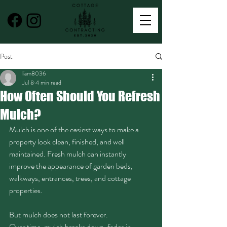
Post
liam8036
Jul 8
4 min read
How Often Should You Refresh
Mulch?
Mulch is one of the easiest ways to make a 
property look clean, finished, and well 
maintained. Fresh mulch can instantly 
improve the appearance of garden beds, 
walkways, entrances, trees, and cottage 
properties.
But mulch does not last forever.
Over time, mulch breaks down, fades in 