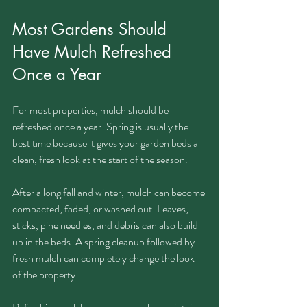
Most Gardens Should 
Have Mulch Refreshed 
Once a Year
For most properties, mulch should be 
refreshed once a year. Spring is usually the 
best time because it gives your garden beds a 
clean, fresh look at the start of the season.
After a long fall and winter, mulch can become 
compacted, faded, or washed out. Leaves, 
sticks, pine needles, and debris can also build 
up in the beds. A spring cleanup followed by 
fresh mulch can completely change the look 
of the property.