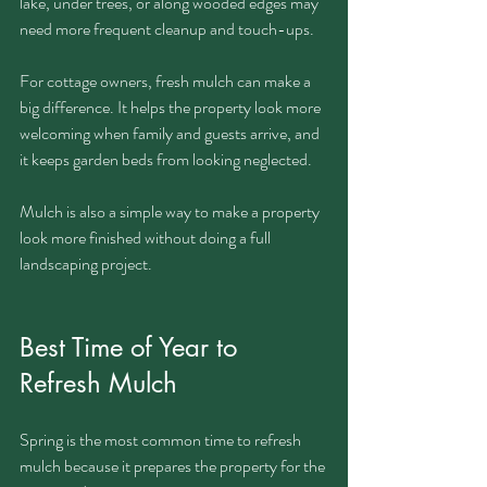
lake, under trees, or along wooded edges may 
need more frequent cleanup and touch-ups.
For cottage owners, fresh mulch can make a 
big difference. It helps the property look more 
welcoming when family and guests arrive, and 
it keeps garden beds from looking neglected.
Mulch is also a simple way to make a property 
look more finished without doing a full 
landscaping project.
Best Time of Year to 
Refresh Mulch
Spring is the most common time to refresh 
mulch because it prepares the property for the 